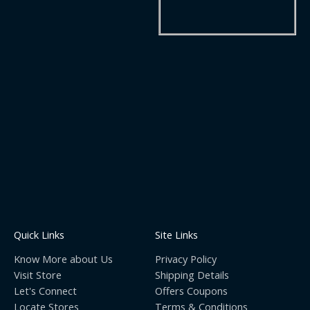
Quick Links
Site Links
Know More about Us
Privacy Policy
Visit Store
Shipping Details
Let's Connect
Offers Coupons
Locate Stores
Terms & Conditions