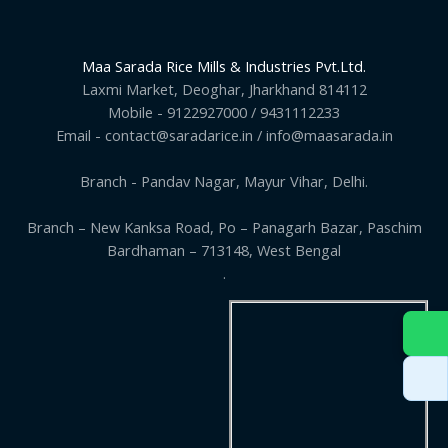
Maa Sarada Rice Mills & Industries Pvt.Ltd.
Laxmi Market, Deoghar, Jharkhand 814112
Mobile - 9122927000 / 9431112233
Email - contact@saradarice.in / info@maasarada.in
Branch - Pandav Nagar, Mayur Vihar, Delhi.
Branch – New Kanksa Road, Po – Panagarh Bazar, Paschim
Bardhaman – 713148, West Bengal
.