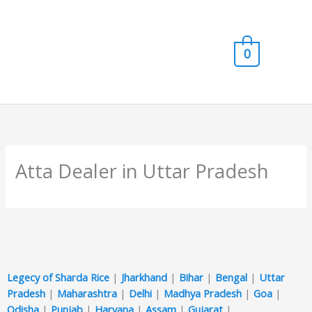
Skip
Main
to
content
Men
0
Atta Dealer in Uttar Pradesh
Legecy of Sharda Rice
|
Jharkhand
|
Bihar
|
Bengal
|
Uttar
Pradesh
|
Maharashtra
|
Delhi
|
Madhya Pradesh
|
Goa
|
Odisha
|
Punjab
|
Haryana
|
Assam
|
Gujarat
|