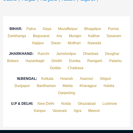
BIHAR:
Patna
·
Gaya
·
Muzaffarpur
·
Bhagalpur
·
Purnia
·
Darbhanga
·
Begusarai
·
Ara
·
Munger
·
Katihar
·
Sasaram
·
Hajipur
·
Siwan
·
Motihari
·
Nawada
JHARKHAND:
Ranchi
·
Jamshedpur
·
Dhanbad
·
Deoghar
·
Bokaro
·
Hazaribagh
·
Giridih
·
Dumka
·
Ramgarh
·
Palamu
·
Godda
·
Chaibasa
W.BENGAL:
Kolkata
·
Howrah
·
Asansol
·
Siliguri
·
Durgapur
·
Bardhaman
·
Malda
·
Kharagpur
·
Haldia
·
Darjeeling
U.P & DELHI:
New Delhi
·
Noida
·
Ghaziabad
·
Lucknow
·
Kanpur
·
Varanasi
·
Agra
·
Meerut