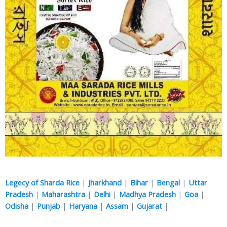
Legecy of Sharda Rice
|
Jharkhand
|
Bihar
|
Bengal
|
Uttar
Pradesh
|
Maharashtra
|
Delhi
|
Madhya Pradesh
|
Goa
|
Odisha
|
Punjab
|
Haryana
|
Assam
|
Gujarat
|