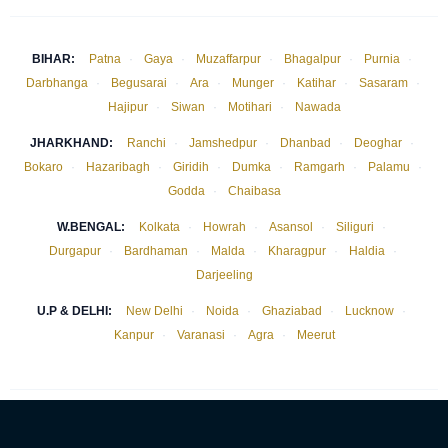
BIHAR:
Patna
·
Gaya
·
Muzaffarpur
·
Bhagalpur
·
Purnia
·
Darbhanga
·
Begusarai
·
Ara
·
Munger
·
Katihar
·
Sasaram
·
Hajipur
·
Siwan
·
Motihari
·
Nawada
JHARKHAND:
Ranchi
·
Jamshedpur
·
Dhanbad
·
Deoghar
·
Bokaro
·
Hazaribagh
·
Giridih
·
Dumka
·
Ramgarh
·
Palamu
·
Godda
·
Chaibasa
W.BENGAL:
Kolkata
·
Howrah
·
Asansol
·
Siliguri
·
Durgapur
·
Bardhaman
·
Malda
·
Kharagpur
·
Haldia
·
Darjeeling
U.P & DELHI:
New Delhi
·
Noida
·
Ghaziabad
·
Lucknow
·
Kanpur
·
Varanasi
·
Agra
·
Meerut