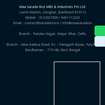
Maa Sarada Rice Mills & Industries Pvt.Ltd.
Laxmi Market, Deoghar, Jharkhand 814112
Mobile - 9122927000 / 9431112233
Email - contact@saradarice.in / info@maasarada.in
Branch - Pandav Nagar, Mayur Vihar, Delhi.
Branch – New Kanksa Road, Po – Panagarh Bazar, Paschim
Bardhaman – 713148, West Bengal
.