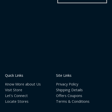
Quick Links
Site Links
Know More about Us
Privacy Policy
Visit Store
Shipping Details
Let's Connect
Offers Coupons
Locate Stores
Terms & Conditions