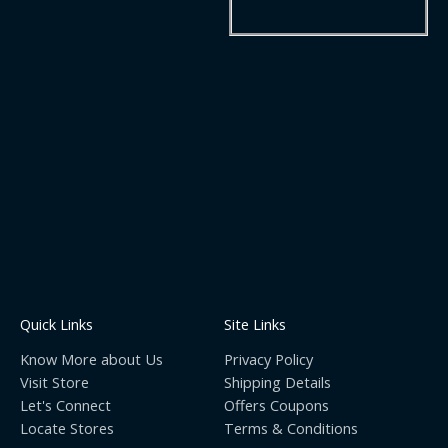
Quick Links
Site Links
Know More about Us
Privacy Policy
Visit Store
Shipping Details
Let's Connect
Offers Coupons
Locate Stores
Terms & Conditions