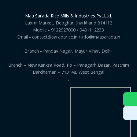
Maa Sarada Rice Mills & Industries Pvt.Ltd.
Laxmi Market, Deoghar, Jharkhand 814112
Mobile - 9122927000 / 9431112233
Email - contact@saradarice.in / info@maasarada.in
Branch - Pandav Nagar, Mayur Vihar, Delhi.
Branch – New Kanksa Road, Po – Panagarh Bazar, Paschim
Bardhaman – 713148, West Bengal
.