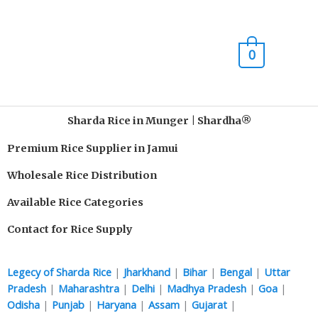
Skip
Main
to
content
Men
0
Sharda Rice in Munger | Shardha®️
Premium Rice Supplier in Jamui
Wholesale Rice Distribution
Available Rice Categories
Contact for Rice Supply
Legecy of Sharda Rice
|
Jharkhand
|
Bihar
|
Bengal
|
Uttar
Pradesh
|
Maharashtra
|
Delhi
|
Madhya Pradesh
|
Goa
|
Odisha
|
Punjab
|
Haryana
|
Assam
|
Gujarat
|