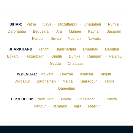
BIHAR:
Patna
·
Gaya
·
Muzaffarpur
·
Bhagalpur
·
Purnia
·
Darbhanga
·
Begusarai
·
Ara
·
Munger
·
Katihar
·
Sasaram
·
Hajipur
·
Siwan
·
Motihari
·
Nawada
JHARKHAND:
Ranchi
·
Jamshedpur
·
Dhanbad
·
Deoghar
·
Bokaro
·
Hazaribagh
·
Giridih
·
Dumka
·
Ramgarh
·
Palamu
·
Godda
·
Chaibasa
W.BENGAL:
Kolkata
·
Howrah
·
Asansol
·
Siliguri
·
Durgapur
·
Bardhaman
·
Malda
·
Kharagpur
·
Haldia
·
Darjeeling
U.P & DELHI:
New Delhi
·
Noida
·
Ghaziabad
·
Lucknow
·
Kanpur
·
Varanasi
·
Agra
·
Meerut