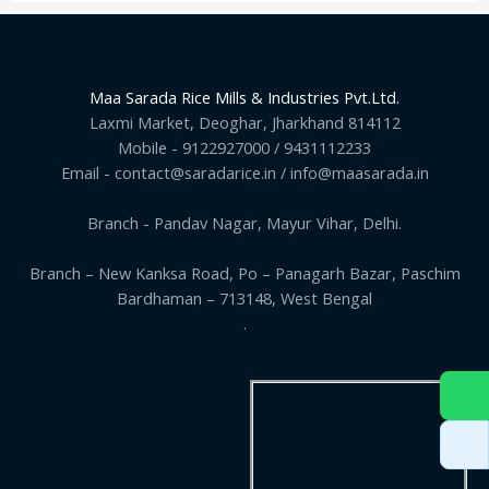
Maa Sarada Rice Mills & Industries Pvt.Ltd.
Laxmi Market, Deoghar, Jharkhand 814112
Mobile - 9122927000 / 9431112233
Email - contact@saradarice.in / info@maasarada.in
Branch - Pandav Nagar, Mayur Vihar, Delhi.
Branch – New Kanksa Road, Po – Panagarh Bazar, Paschim
Bardhaman – 713148, West Bengal
.