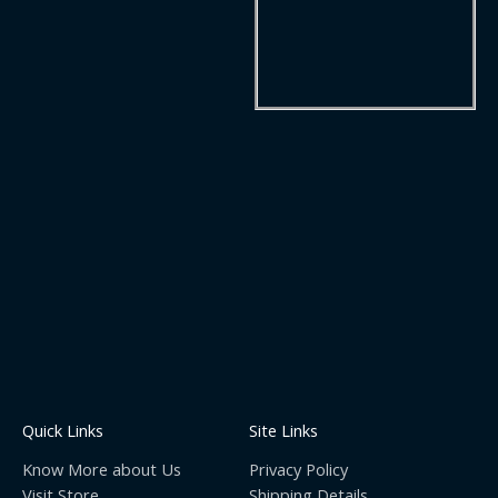
Quick Links
Site Links
Know More about Us
Privacy Policy
Visit Store
Shipping Details