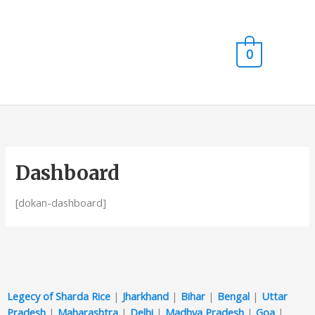
Skip
Main
to
content
Men
0
Dashboard
[dokan-dashboard]
Legecy of Sharda Rice
|
Jharkhand
|
Bihar
|
Bengal
|
Uttar
Pradesh
|
Maharashtra
|
Delhi
|
Madhya Pradesh
|
Goa
|