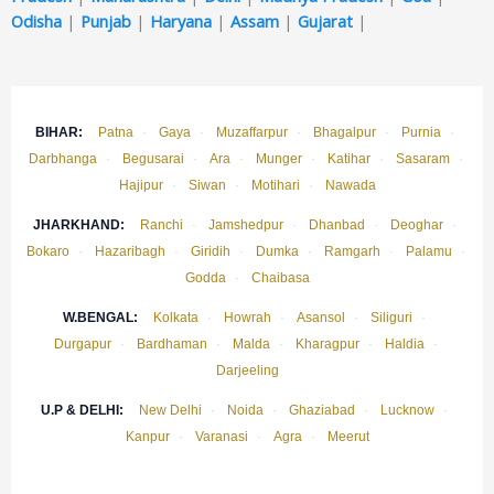
Odisha
|
Punjab
|
Haryana
|
Assam
|
Gujarat
|
BIHAR:
Patna
·
Gaya
·
Muzaffarpur
·
Bhagalpur
·
Purnia
·
Darbhanga
·
Begusarai
·
Ara
·
Munger
·
Katihar
·
Sasaram
·
Hajipur
·
Siwan
·
Motihari
·
Nawada
JHARKHAND:
Ranchi
·
Jamshedpur
·
Dhanbad
·
Deoghar
·
Bokaro
·
Hazaribagh
·
Giridih
·
Dumka
·
Ramgarh
·
Palamu
·
Godda
·
Chaibasa
W.BENGAL:
Kolkata
·
Howrah
·
Asansol
·
Siliguri
·
Durgapur
·
Bardhaman
·
Malda
·
Kharagpur
·
Haldia
·
Darjeeling
U.P & DELHI:
New Delhi
·
Noida
·
Ghaziabad
·
Lucknow
·
Kanpur
·
Varanasi
·
Agra
·
Meerut