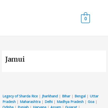
Skip
Main
to
content
Men
0
Jamui
Legecy of Sharda Rice
|
Jharkhand
|
Bihar
|
Bengal
|
Uttar
Pradesh
|
Maharashtra
|
Delhi
|
Madhya Pradesh
|
Goa
|
Odisha
|
Punjab
|
Haryana
|
Assam
|
Gujarat
|