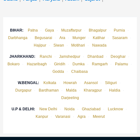
BIHAR:
Patna
·
Gaya
·
Muzaffarpur
·
Bhagalpur
·
Purnia
·
Darbhanga
·
Begusarai
·
Ara
·
Munger
·
Katihar
·
Sasaram
·
Hajipur
·
Siwan
·
Motihari
·
Nawada
JHARKHAND:
Ranchi
·
Jamshedpur
·
Dhanbad
·
Deoghar
·
Bokaro
·
Hazaribagh
·
Giridih
·
Dumka
·
Ramgarh
·
Palamu
·
Godda
·
Chaibasa
W.BENGAL:
Kolkata
·
Howrah
·
Asansol
·
Siliguri
·
Durgapur
·
Bardhaman
·
Malda
·
Kharagpur
·
Haldia
·
Darjeeling
U.P & DELHI:
New Delhi
·
Noida
·
Ghaziabad
·
Lucknow
·
Kanpur
·
Varanasi
·
Agra
·
Meerut