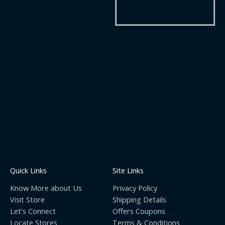
Quick Links
Site Links
Know More about Us
Privacy Policy
Visit Store
Shipping Details
Let's Connect
Offers Coupons
Locate Stores
Terms & Conditions