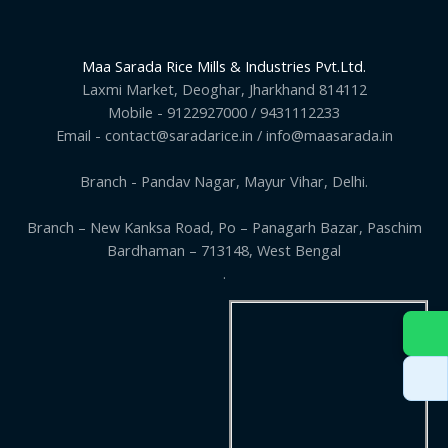
Maa Sarada Rice Mills & Industries Pvt.Ltd.
Laxmi Market, Deoghar, Jharkhand 814112
Mobile - 9122927000 / 9431112233
Email - contact@saradarice.in / info@maasarada.in
Branch - Pandav Nagar, Mayur Vihar, Delhi.
Branch – New Kanksa Road, Po – Panagarh Bazar, Paschim
Bardhaman – 713148, West Bengal
.