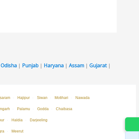
|
Odisha
|
Punjab
|
Haryana
|
Assam
|
Gujarat
|
saram
·
Hajipur
·
Siwan
·
Motihari
·
Nawada
mgarh
·
Palamu
·
Godda
·
Chaibasa
pur
·
Haldia
·
Darjeeling
gra
·
Meerut