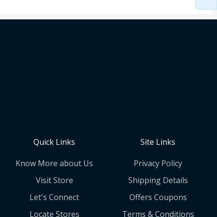
Quick Links
Site Links
Know More about Us
Privacy Policy
Visit Store
Shipping Details
Let's Connect
Offers Coupons
Locate Stores
Terms & Conditions