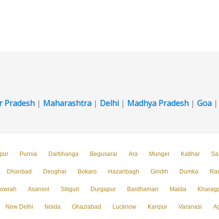
r Pradesh
|
Maharashtra
|
Delhi
|
Madhya Pradesh
|
Goa
pur
·
Purnia
·
Darbhanga
·
Begusarai
·
Ara
·
Munger
·
Katihar
·
Sa
·
Dhanbad
·
Deoghar
·
Bokaro
·
Hazaribagh
·
Giridih
·
Dumka
·
Ra
owrah
·
Asansol
·
Siliguri
·
Durgapur
·
Bardhaman
·
Malda
·
Kharag
New Delhi
·
Noida
·
Ghaziabad
·
Lucknow
·
Kanpur
·
Varanasi
·
A