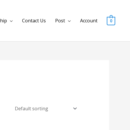
hip
Contact Us
Post
Account
0