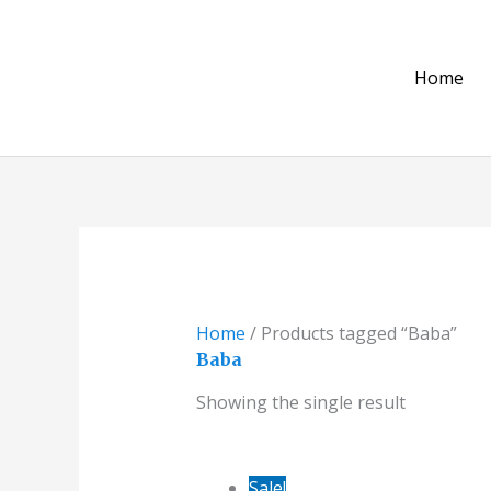
Skip
to
content
Home
Home
/ Products tagged “Baba”
Baba
Showing the single result
Original
Current
Sale!