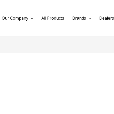
Our Company
All Products
Brands
Dealers