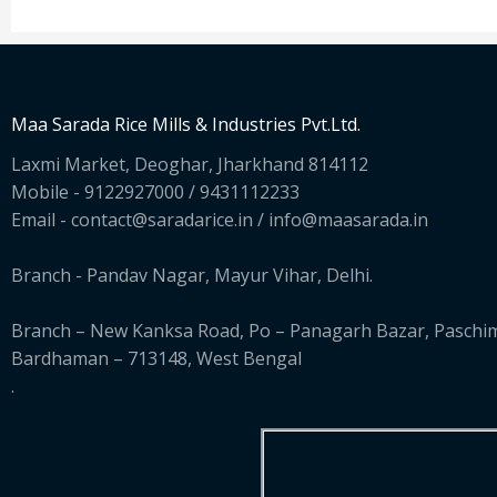
Maa Sarada Rice Mills & Industries Pvt.Ltd.
Laxmi Market, Deoghar, Jharkhand 814112
Mobile - 9122927000 / 9431112233
Email - contact@saradarice.in / info@maasarada.in
Branch - Pandav Nagar, Mayur Vihar, Delhi.
Branch – New Kanksa Road, Po – Panagarh Bazar, Paschi
Bardhaman – 713148, West Bengal
.