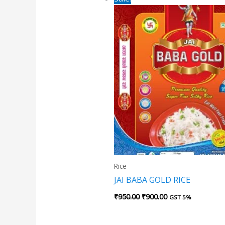
price
price
was:
is:
₹950.00.
₹900.00.
Rice
JAI BABA GOLD RICE
₹
950.00
₹
900.00
GST 5%