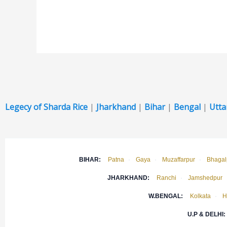
Legecy of Sharda Rice
|
Jharkhand
|
Bihar
|
Bengal
|
Utta
BIHAR:
Patna
·
Gaya
·
Muzaffarpur
·
Bhagal
JHARKHAND:
Ranchi
·
Jamshedpur
W.BENGAL:
Kolkata
·
H
U.P & DELHI: