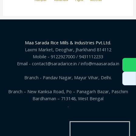
Maa Sarada Rice Mills & Industries Pvt.Ltd.
Laxmi Market, Deoghar, Jharkhand 814112
Mobile - 9122927000 / 9431112233
Email - contact@saradarice.in / info@maasarada.in
Branch - Pandav Nagar, Mayur Vihar, Delhi.
Branch – New Kanksa Road, Po – Panagarh Bazar, Paschim
Bardhaman – 713148, West Bengal
.