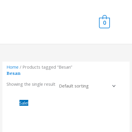
Skip
Main
to
content
Men
0
Home
/ Products tagged “Besan”
Besan
Showing the single result
Original
Current
Sale!
price
price
was:
is:
₹980.00.
₹820.00.