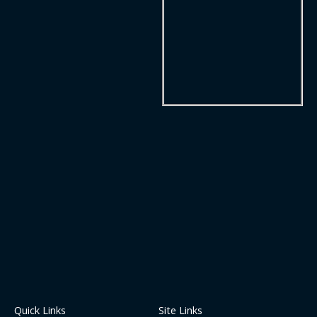
Quick Links
Site Links