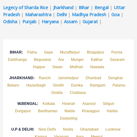
Legecy of Sharda Rice
|
Jharkhand
|
Bihar
|
Bengal
|
Uttar
Pradesh
|
Maharashtra
|
Delhi
|
Madhya Pradesh
|
Goa
|
Odisha
|
Punjab
|
Haryana
|
Assam
|
Gujarat
|
BIHAR:
Patna
·
Gaya
·
Muzaffarpur
·
Bhagalpur
·
Purnia
·
Darbhanga
·
Begusarai
·
Ara
·
Munger
·
Katihar
·
Sasaram
·
Hajipur
·
Siwan
·
Motihari
·
Nawada
JHARKHAND:
Ranchi
·
Jamshedpur
·
Dhanbad
·
Deoghar
·
Bokaro
·
Hazaribagh
·
Giridih
·
Dumka
·
Ramgarh
·
Palamu
·
Godda
·
Chaibasa
W.BENGAL:
Kolkata
·
Howrah
·
Asansol
·
Siliguri
·
Durgapur
·
Bardhaman
·
Malda
·
Kharagpur
·
Haldia
·
Darjeeling
U.P & DELHI:
New Delhi
·
Noida
·
Ghaziabad
·
Lucknow
·
Kanpur
·
Varanasi
·
Agra
·
Meerut