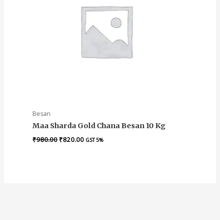
Besan
Maa Sharda Gold Chana Besan 10 Kg
₹
980.00
₹
820.00
GST 5%