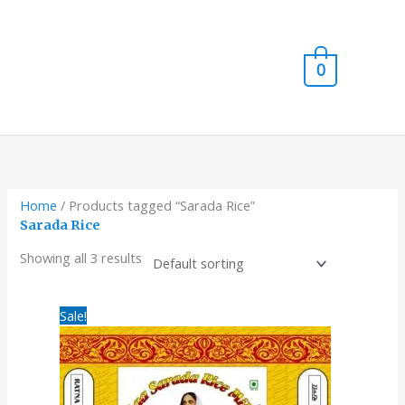
Skip
Main
to
content
Men
0
Home
/ Products tagged “Sarada Rice”
Sarada Rice
Showing all 3 results
Original
Current
Sale!
price
price
was:
is:
₹750.00.
₹720.00.