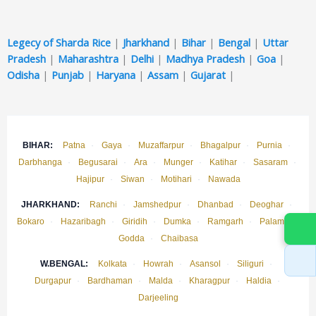
Legecy of Sharda Rice
|
Jharkhand
|
Bihar
|
Bengal
|
Uttar
Pradesh
|
Maharashtra
|
Delhi
|
Madhya Pradesh
|
Goa
|
Odisha
|
Punjab
|
Haryana
|
Assam
|
Gujarat
|
BIHAR:
Patna
·
Gaya
·
Muzaffarpur
·
Bhagalpur
·
Purnia
·
Darbhanga
·
Begusarai
·
Ara
·
Munger
·
Katihar
·
Sasaram
·
Hajipur
·
Siwan
·
Motihari
·
Nawada
JHARKHAND:
Ranchi
·
Jamshedpur
·
Dhanbad
·
Deoghar
·
Bokaro
·
Hazaribagh
·
Giridih
·
Dumka
·
Ramgarh
·
Palamu
·
Godda
·
Chaibasa
W.BENGAL:
Kolkata
·
Howrah
·
Asansol
·
Siliguri
·
Durgapur
·
Bardhaman
·
Malda
·
Kharagpur
·
Haldia
·
Darjeeling