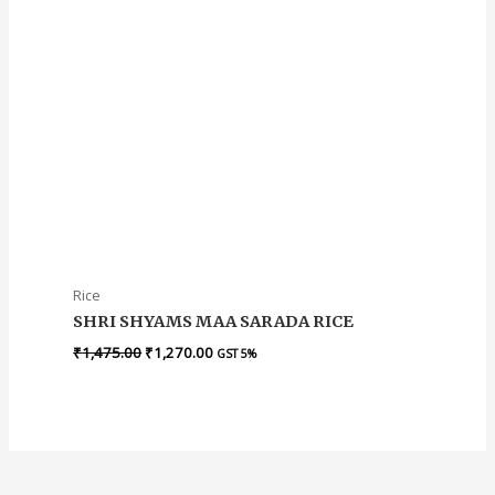
Rice
SHRI SHYAMS MAA SARADA RICE
₹
1,475.00
₹
1,270.00
GST 5%