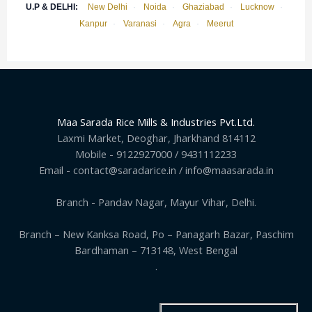
U.P & DELHI:
New Delhi
·
Noida
·
Ghaziabad
·
Lucknow
·
Kanpur
·
Varanasi
·
Agra
·
Meerut
Maa Sarada Rice Mills & Industries Pvt.Ltd.
Laxmi Market, Deoghar, Jharkhand 814112
Mobile - 9122927000 / 9431112233
Email - contact@saradarice.in / info@maasarada.in
Branch - Pandav Nagar, Mayur Vihar, Delhi.
Branch – New Kanksa Road, Po – Panagarh Bazar, Paschim
Bardhaman – 713148, West Bengal
.