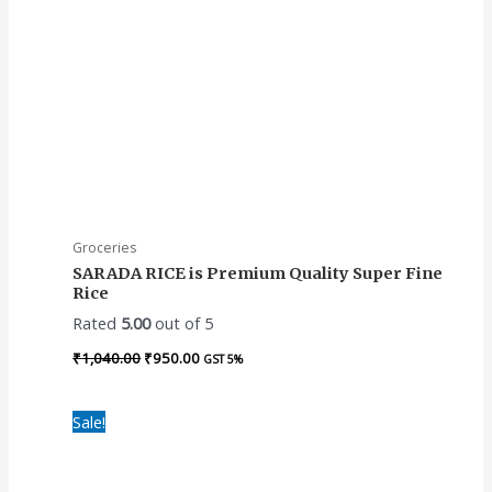
Groceries
SARADA RICE is Premium Quality Super Fine
Rice
Rated
5.00
out of 5
₹
1,040.00
₹
950.00
GST 5%
Original
Current
Sale!
price
price
was:
is:
₹1,475.00.
₹1,270.00.