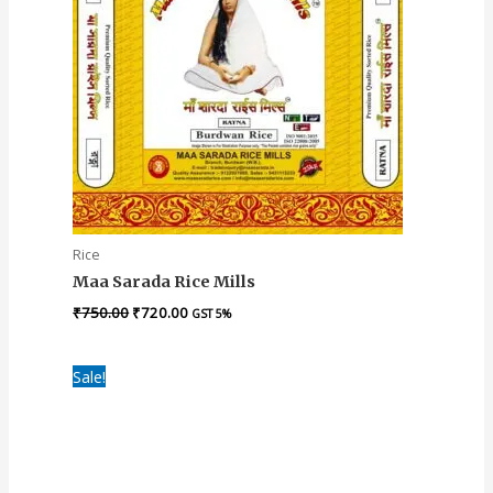
Rice
Maa Sarada Rice Mills
₹
750.00
₹
720.00
GST 5%
Original
Current
Sale!
price
price
was:
is:
₹1,040.00.
₹950.00.