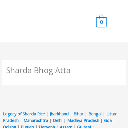
Skip
Main
to
content
Men
0
Sharda Bhog Atta
Legecy of Sharda Rice
|
Jharkhand
|
Bihar
|
Bengal
|
Uttar
Pradesh
|
Maharashtra
|
Delhi
|
Madhya Pradesh
|
Goa
|
Odisha
|
Punjab
|
Haryana
|
Assam
|
Gujarat
|