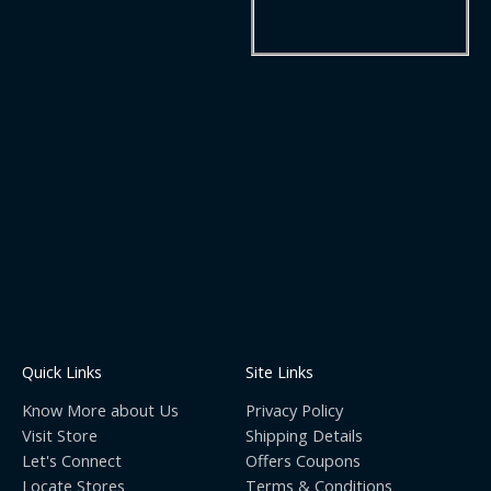
Quick Links
Site Links
Know More about Us
Privacy Policy
Visit Store
Shipping Details
Let's Connect
Offers Coupons
Locate Stores
Terms & Conditions