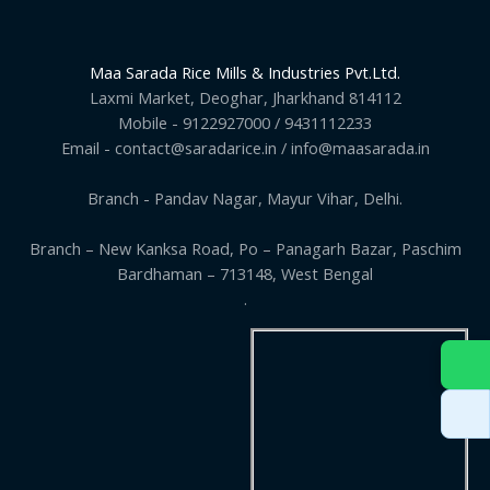
Maa Sarada Rice Mills & Industries Pvt.Ltd.
Laxmi Market, Deoghar, Jharkhand 814112
Mobile - 9122927000 / 9431112233
Email - contact@saradarice.in / info@maasarada.in
Branch - Pandav Nagar, Mayur Vihar, Delhi.
Branch – New Kanksa Road, Po – Panagarh Bazar, Paschim
Bardhaman – 713148, West Bengal
.