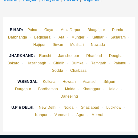
BIHAR:
Patna
·
Gaya
·
Muzaffarpur
·
Bhagalpur
·
Purnia
·
Darbhanga
·
Begusarai
·
Ara
·
Munger
·
Katihar
·
Sasaram
·
Hajipur
·
Siwan
·
Motihari
·
Nawada
JHARKHAND:
Ranchi
·
Jamshedpur
·
Dhanbad
·
Deoghar
·
Bokaro
·
Hazaribagh
·
Giridih
·
Dumka
·
Ramgarh
·
Palamu
·
Godda
·
Chaibasa
W.BENGAL:
Kolkata
·
Howrah
·
Asansol
·
Siliguri
·
Durgapur
·
Bardhaman
·
Malda
·
Kharagpur
·
Haldia
·
Darjeeling
U.P & DELHI:
New Delhi
·
Noida
·
Ghaziabad
·
Lucknow
·
Kanpur
·
Varanasi
·
Agra
·
Meerut