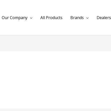
Our Company
All Products
Brands
Dealers