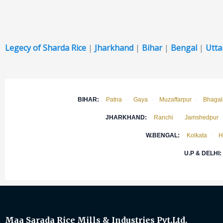
Legecy of Sharda Rice
|
Jharkhand
|
Bihar
|
Bengal
|
Utta
BIHAR:
Patna
·
Gaya
·
Muzaffarpur
·
Bhagal
JHARKHAND:
Ranchi
·
Jamshedpur
W.BENGAL:
Kolkata
·
H
U.P & DELHI:
Maa Sarada Rice Mills & Industries Pvt.Ltd.