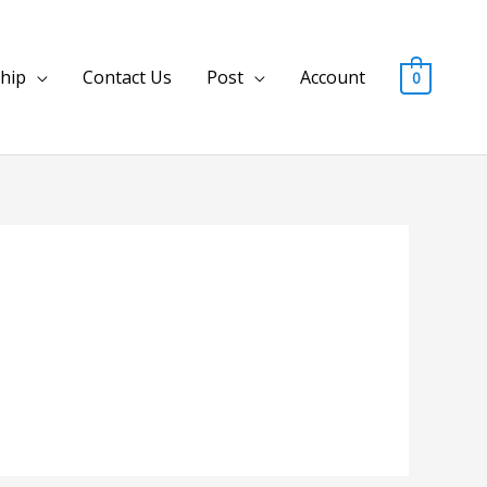
hip
Contact Us
Post
Account
0