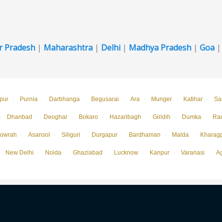
r Pradesh
|
Maharashtra
|
Delhi
|
Madhya Pradesh
|
Goa
pur
·
Purnia
·
Darbhanga
·
Begusarai
·
Ara
·
Munger
·
Katihar
·
Sa
·
Dhanbad
·
Deoghar
·
Bokaro
·
Hazaribagh
·
Giridih
·
Dumka
·
Ra
owrah
·
Asansol
·
Siliguri
·
Durgapur
·
Bardhaman
·
Malda
·
Kharag
New Delhi
·
Noida
·
Ghaziabad
·
Lucknow
·
Kanpur
·
Varanasi
·
A