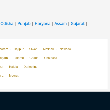
|
Odisha
|
Punjab
|
Haryana
|
Assam
|
Gujarat
|
saram
·
Hajipur
·
Siwan
·
Motihari
·
Nawada
mgarh
·
Palamu
·
Godda
·
Chaibasa
pur
·
Haldia
·
Darjeeling
gra
·
Meerut