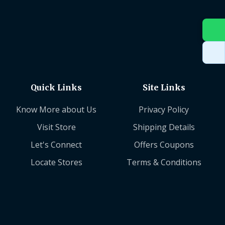
Quick Links
Site Links
Know More about Us
Privacy Policy
Visit Store
Shipping Details
Let's Connect
Offers Coupons
Locate Stores
Terms & Conditions