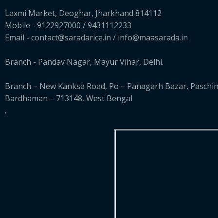
Laxmi Market, Deoghar, Jharkhand 814112
Mobile - 9122927000 / 9431112233
Email - contact@saradarice.in / info@maasarada.in
Branch - Pandav Nagar, Mayur Vihar, Delhi.
Branch – New Kanksa Road, Po – Panagarh Bazar, Paschi
Bardhaman – 713148, West Bengal
.