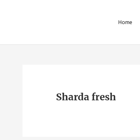
Skip
to
content
Home
Sharda fresh