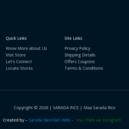
Quick Links
Site Links
Know More about Us
Privacy Policy
Visit Store
Shipping Details
Let's Connect
Offers Coupons
Locate Stores
Terms & Conditions
Copyright © 2026 | SARADA RICE | Maa Sarada Rice
Created by
–
Sarada NextGen Web –
You Think we Designed