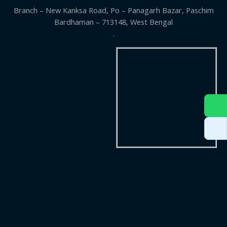
Branch – New Kanksa Road, Po – Panagarh Bazar, Paschim
Bardhaman – 713148, West Bengal
.