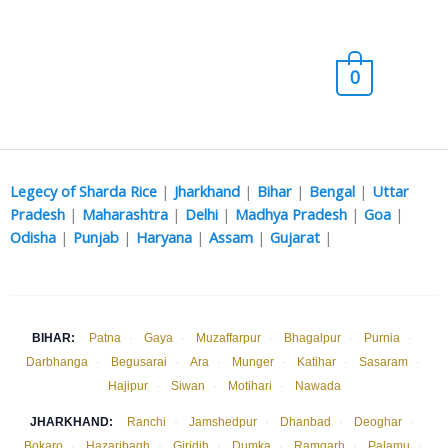
Skip
Main
to
content
Men
0
Legecy of Sharda Rice
|
Jharkhand
|
Bihar
|
Bengal
|
Uttar
Pradesh
|
Maharashtra
|
Delhi
|
Madhya Pradesh
|
Goa
|
Odisha
|
Punjab
|
Haryana
|
Assam
|
Gujarat
|
BIHAR:
Patna
·
Gaya
·
Muzaffarpur
·
Bhagalpur
·
Purnia
·
Darbhanga
·
Begusarai
·
Ara
·
Munger
·
Katihar
·
Sasaram
·
Hajipur
·
Siwan
·
Motihari
·
Nawada
JHARKHAND:
Ranchi
·
Jamshedpur
·
Dhanbad
·
Deoghar
·
Bokaro
·
Hazaribagh
·
Giridih
·
Dumka
·
Ramgarh
·
Palamu
·