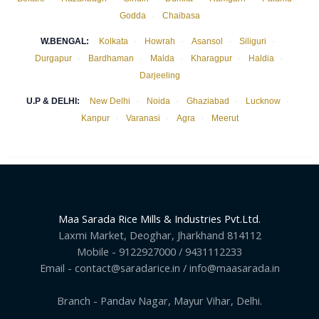
Godda
·
Chaibasa
W.BENGAL:
Kolkata
·
Howrah
·
Asansol
·
Siliguri
·
Durgapur
·
Bardhaman
·
Malda
·
Kharagpur
·
Haldia
·
Darjeeling
U.P & DELHI:
New Delhi
·
Noida
·
Ghaziabad
·
Lucknow
·
Kanpur
·
Varanasi
·
Agra
·
Meerut
Maa Sarada Rice Mills & Industries Pvt.Ltd.
Laxmi Market, Deoghar, Jharkhand 814112
Mobile - 9122927000 / 9431112233
Email - contact@saradarice.in / info@maasarada.in
Branch - Pandav Nagar, Mayur Vihar, Delhi.