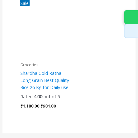
Original
Current
Sale!
price
price
was:
is:
₹1,180.00.
₹981.00.
Groceries
Shardha Gold Ratna
Long Grain Best Quality
Rice 26 Kg for Daily use
Rated
4.00
out of 5
₹
1,180.00
₹
981.00