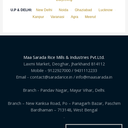
U.P & DELHI:
New Delhi
·
Noida
·
Ghaziabad
·
Lucknow
·
Kanpur
·
Varanasi
·
Agra
·
Meerut
Maa Sarada Rice Mills & Industries Pvt.Ltd.
Laxmi Market, Deoghar, Jharkhand 814112
Mobile - 9122927000 / 9431112233
Email - contact@saradarice.in / info@maasarada.in
Branch - Pandav Nagar, Mayur Vihar, Delhi.
Branch – New Kanksa Road, Po – Panagarh Bazar, Paschim
Bardhaman – 713148, West Bengal
.