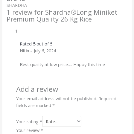
SHARDHA
1 review for
Shardha®️Long Miniket
Premium Quality 26 Kg Rice
Rated
5
out of 5
Nitin
–
July 6, 2024
Best quality at low price…. Happy this time
Add a review
Your email address will not be published.
Required
fields are marked
*
Your rating
*
Your review
*