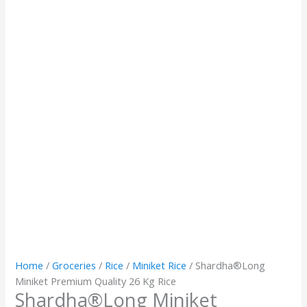
Home
/
Groceries
/
Rice
/
Miniket Rice
/ Shardha®️Long
Miniket Premium Quality 26 Kg Rice
Shardha®️Long Miniket