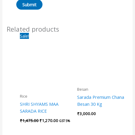
Related products
Original
Current
Sale!
price
price
was:
is:
₹1,475.00.
₹1,270.00.
Besan
Rice
Sarada Premium Chana
SHRI SHYAMS MAA
Besan 30 Kg
SARADA RICE
₹
3,000.00
₹
1,475.00
₹
1,270.00
GST 5%