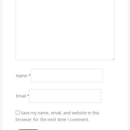
Name
*
Email
*
Save my name, email, and website in this
browser for the next time I comment.