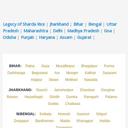
Legecy of Sharda Rice
|
Jharkhand
|
Bihar
|
Bengal
|
Uttar
Pradesh
|
Maharashtra
|
Delhi
|
Madhya Pradesh
|
Goa
|
Odisha
|
Punjab
|
Haryana
|
Assam
|
Gujarat
|
BIHAR:
Patna
·
Gaya
·
Muzaffarpur
·
Bhagalpur
·
Purnia
·
Darbhanga
·
Begusarai
·
Ara
·
Munger
·
Katihar
·
Sasaram
·
Hajipur
·
Siwan
·
Motihari
·
Nawada
JHARKHAND:
Ranchi
·
Jamshedpur
·
Dhanbad
·
Deoghar
·
Bokaro
·
Hazaribagh
·
Giridih
·
Dumka
·
Ramgarh
·
Palamu
·
Godda
·
Chaibasa
W.BENGAL:
Kolkata
·
Howrah
·
Asansol
·
Siliguri
·
Durgapur
·
Bardhaman
·
Malda
·
Kharagpur
·
Haldia
·
Darjeeling