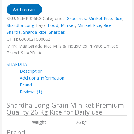
Add to cart
SKU:
SLMPR26KG
Categories:
Groceries
,
Miniket Rice
,
Rice
,
Shardha Long
Tags:
Food
,
Miniket
,
Miniket Rice
,
Rice
,
Sharda
,
Sharda Rice
,
Shardas
GTIN:
8900021600062
MPN:
Maa Sarada Rice Mills & Industries Private Limited
Brand:
SHARDHA
SHARDHA
Description
Additional information
Brand
Reviews (1)
Shardha Long Grain Miniket Premium
Quality 26 Kg Rice for Daily use
Weight
26 kg
Brand