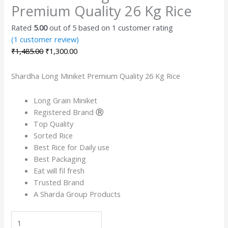
Premium Quality 26 Kg Rice
Rated
5.00
out of 5 based on
1
customer rating
(
1
customer review)
₹
1,485.00
₹
1,300.00
Shardha Long Miniket Premium Quality 26 Kg Rice
Long Grain Miniket
Registered Brand
Ⓡ
Top Quality
Sorted Rice
Best Rice for Daily use
Best Packaging
Eat will fil fresh
Trusted Brand
A Sharda Group Products